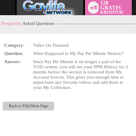
120
GRATIS
User
KREDITER!
status
Frequently
Asked Questions
Category:
Video On Demand
LIMITED TIME OFFER!
Question:
What Happened to My Pay Per Minute History?
Answer:
Since Pay Per Minute is no longer a part of the
VOD system, you will see your PPM History for 2
months before the section is removed from My
Account forever. This gives you enough time to
repurchase any favorite videos and add them to
your My Collection.
Back to FAQ Main Page