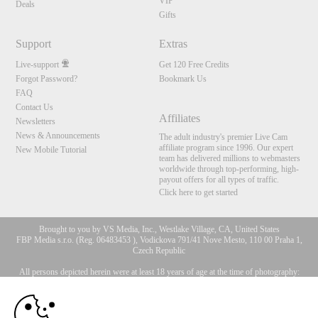
VIP
Deals
Gifts
Support
Extras
Live-support
Get 120 Free Credits
Forgot Password?
Bookmark Us
FAQ
Contact Us
Affiliates
Newsletters
News & Announcements
The adult industry's premier Live Cam
affiliate program since 1996. Our expert
New Mobile Tutorial
team has delivered millions to webmasters
worldwide through top-performing, high-
payout offers for all types of traffic.
Click here to get started
Brought to you by VS Media, Inc., Westlake Village, CA, United States
FBP Media s.r.o. (Reg. 06483453 ), Vodickova 791/41 Nove Mesto, 110 00 Praha 1,
Czech Republic
All persons depicted herein were at least 18 years of age at the time of photography:
10:00
18 U.S.C. 2257 Försäkran om överensstämmelse med
dokumentationskrav