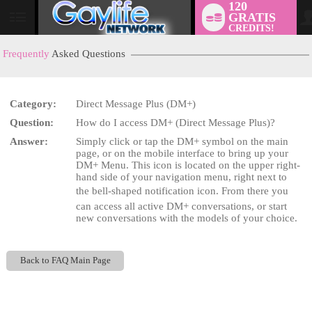
120
GRATIS
User
CREDITS!
status
Frequently
Asked Questions
Category:
Direct Message Plus (DM+)
LIMITED TIME OFFER!
Question:
How do I access DM+ (Direct Message Plus)?
Answer:
Simply click or tap the DM+ symbol on the main
page, or on the mobile interface to bring up your
DM+ Menu. This icon is located on the upper right-
hand side of your navigation menu, right next to
the bell-shaped notification icon. From there you
can access all active DM+ conversations, or start
new conversations with the models of your choice.
Back to FAQ Main Page