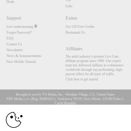
VIP
Deals
Gifts
Support
Extras
Live ondersteuning
Get 120 Free Credits
Forgot Password?
Bookmark Us
FAQ
Contact Us
Affiliates
Newsletters
News & Announcements
The adult industry's premier Live Cam
affiliate program since 1996. Our expert
New Mobile Tutorial
team has delivered millions to webmasters
worldwide through top-performing, high-
payout offers for all types of traffic.
Click here to get started
Brought to you by VS Media, Inc., Westlake Village, CA, United States
FBP Media s.r.o. (Reg. 06483453 ), Vodickova 791/41 Nove Mesto, 110 00 Praha 1,
Czech Republic
10:00
All persons depicted herein were at least 18 years of age at the time of photography:
18 U.S.C. 2257 Document bewarende vereisten Compliance
bepaling
CLAIM YOUR BONUS