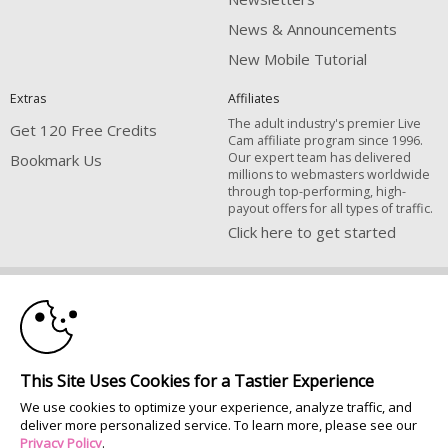
News & Announcements
New Mobile Tutorial
Extras
Affiliates
The adult industry's premier Live
Get 120 Free Credits
Cam affiliate program since 1996.
Our expert team has delivered
Bookmark Us
millions to webmasters worldwide
through top-performing, high-
payout offers for all types of traffic.
Click here to get started
10:00
Brought to you by VS Media, Inc., Westlake Village, CA, United States
FBP Media s.r.o. (Reg. 06483453 ), Vodickova 791/41 Nove Mesto, 110 00
Praha 1, Czech Republic
CLAIM YOUR BONUS
All persons depicted herein were at least 18 years of age at the time of
This Site Uses Cookies for a Tastier Experience
photography:
We use cookies to optimize your experience, analyze traffic, and
Соответствие закону США 18 U.S.C., раздел 2257
deliver more personalized service. To learn more, please see our
© 1996 - 2026 VS3.COM, VS Media, Inc. All Rights Reserved.
Privacy Policy
.