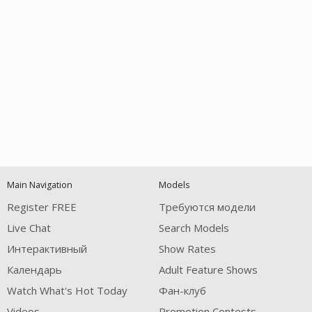
Open
modal
Show
Show
Show
notification
control
DM
DM
DM
Main Navigation
Models
120
Register FREE
Требуются модели
Live Chat
Search Models
Интерактивный
Show Rates
Календарь
Adult Feature Shows
Watch What's Hot Today
Фан-клуб
FREE CREDITS
Videos
Promotion Contests