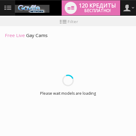
120 КРЕДИТЫ
БЕСПЛАТНО!
User
Инструкция
Filter
для
новичков
type
Free Live
Gay Cams
LIMITED TIME OFFER!
Please wait models are loading