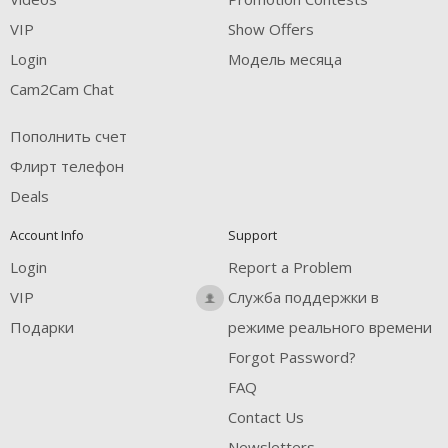
VIP
Show Offers
Login
Модель месяца
Cam2Cam Chat
Пополнить счет
Флирт телефон
Deals
Account Info
Support
Login
Report a Problem
VIP
Служба поддержки в
Подарки
режиме реального времени
Forgot Password?
FAQ
Contact Us
Newsletters