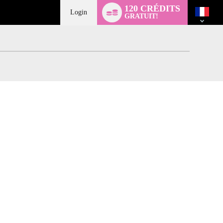
Language
120 CRÉDITS
switch
Login
GRATUIT!