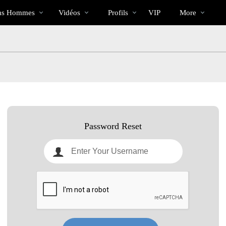
Tendance
bio
Special
s Hommes
Vidéos
Profils
VIP
More
Password Reset