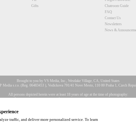
Gifts
Chatroom Guide
FAQ
Contact Us
Newsletters
News & Announceme
Brought to you by VS Media, Inc., Westlake Village, CA, United States
 Media s.r.o. (Reg. 06483453 ), Vodickova 791/41 Nove Mesto, 110 00 Praha 1, Czech Repu
All persons depicted herein were at least 18 years of age at the time of photography:
2257 Déclaration de conformité aux exigences de conservation des enre
a, Inc. All Rights Reserved.
Privacy Policy
,
CA-Privacy Policy
,
Copyright Policy
,
Content 
xperience
lyze traffic, and deliver more personalized service. To learn