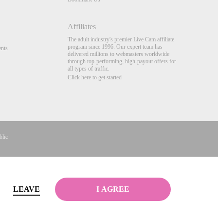
Affiliates
The adult industry's premier Live Cam affiliate
program since 1996. Our expert team has
nts
delivered millions to webmasters worldwide
through top-performing, high-payout offers for
all types of traffic.
Click here to get started
blic
gistrements
Complaints
&
Terms & Conditions
.
LEAVE