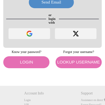
LIMITED TIME OFFER!
or
login
with
120
Know your password?
Forgot your username?
FREE CREDITS
LOGIN
LOOKUP USERNAME
10:00
Account Info
Support
Login
Assistance en direct
CLAIM YOUR BONUS
VIP
Forgot Password?