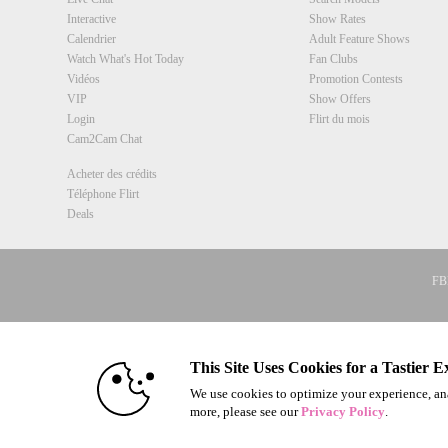
Interactive
Show Rates
Calendrier
Adult Feature Shows
Watch What's Hot Today
Fan Clubs
Vidéos
Promotion Contests
VIP
Show Offers
Login
Flirt du mois
Cam2Cam Chat
Acheter des crédits
Téléphone Flirt
Deals
FBP
18 U.S.C. 
© 1996 - 2026 VS3.COM, VS Medi
This Site Uses Cookies for a Tastier E
We use cookies to optimize your experience, ana
more, please see our
Privacy Policy
.