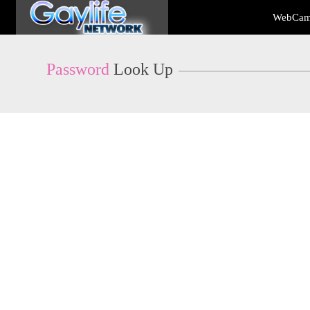
Live
WebCam
Cams
User
status
Password
Look Up