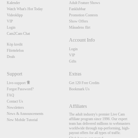
Kalender
Adult Feature Shows
Watch What's Hot Today
Fanklubbar
Videoklipp
Promotion Contests
VIP
Show Offers
Login
Månadens flirt
Cam2Cam Chat
Account Info
Köp kredit
Login
Flörttelefon
VIP
Deals
Gifts
Support
Extras
Live-support
Get 120 Free Credits
Forgot Password?
Bookmark Us
FAQ
Contact Us
Affiliates
Newsletters
News & Announcements
The adult industry's premier Live Cam
affiliate program since 1996. Our expert
New Mobile Tutorial
team has delivered millions to webmasters
worldwide through top-performing, high-
payout offers for all types of traffic.