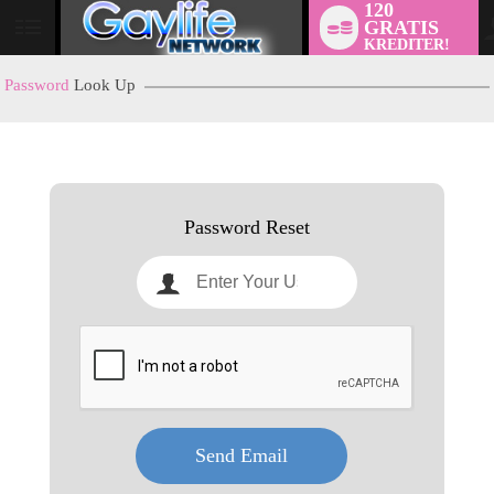
120
GRATIS
User
KREDITER!
status
Password
Look Up
LIMITED TIME OFFER!
Password Reset